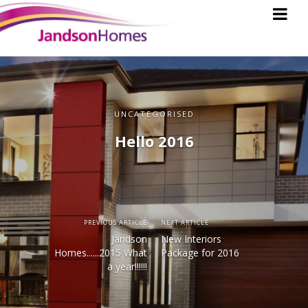
UNCATEGORISED
Hello 2016
PREVIOUS ARTICLE
NEXT ARTICLE
Jandson
New Interiors
Homes......2015 What
Package for 2016
a year!!!!!!