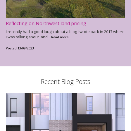
Reflecting on Northwest land pricing
I recently had a good laugh about a blog I wrote back in 2017 where
I was talking about land
... Read more
Posted 13/09/2023
Recent Blog Posts