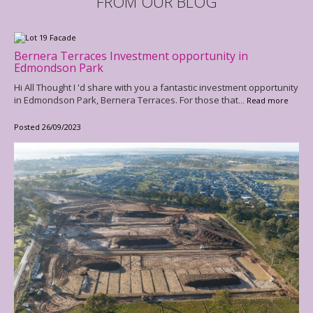
FROM OUR BLOG
Bernera Terraces Investment opportunity in
Edmondson Park
Hi All Thought I 'd share with you a fantastic investment opportunity
in Edmondson Park, Bernera Terraces. For those that
... Read more
Posted 26/09/2023