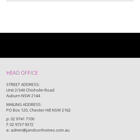
HEAD OFFICE
STREET ADDRESS:
Unit 2/340 Chisholm Road
Auburn NSW 2144
MAILING ADDRESS:
PO Box 120, Chester Hill NSW 2162
p:
02 9741 7100
f: 02 9737 9372
e:
admin@jandsonhomes.com.au