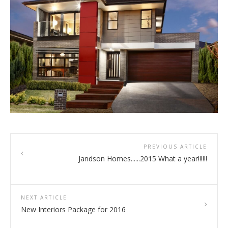
PREVIOUS ARTICLE
Jandson Homes......2015 What a year!!!!!!
NEXT ARTICLE
New Interiors Package for 2016