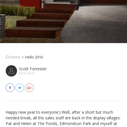
Home
Hello 2016
Scott Forrester
09/01/2016
Happy new year to everyone:) Well, after a short but much
needed break, all the sales staff are back in the display villages.
Pat and Helen at The Ponds, Edmondson Park and myself at