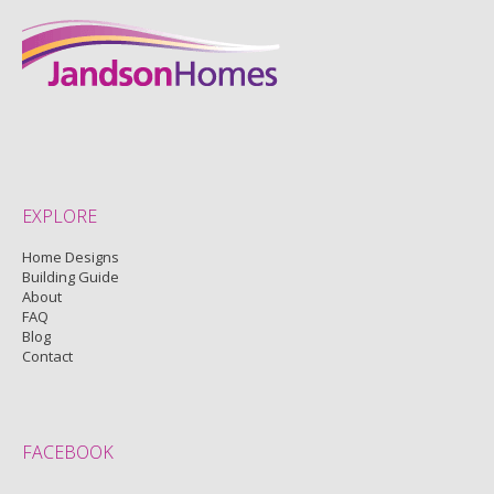
EXPLORE
Home Designs
Building Guide
About
FAQ
Blog
Contact
FACEBOOK