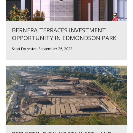
BERNERA TERRACES INVESTMENT
OPPORTUNITY IN EDMONDSON PARK
Scott Forrester, September 26, 2023