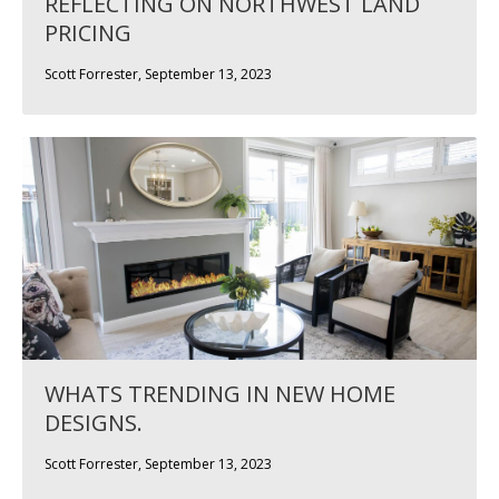
REFLECTING ON NORTHWEST LAND
PRICING
Scott Forrester, September 13, 2023
WHATS TRENDING IN NEW HOME
DESIGNS.
Scott Forrester, September 13, 2023