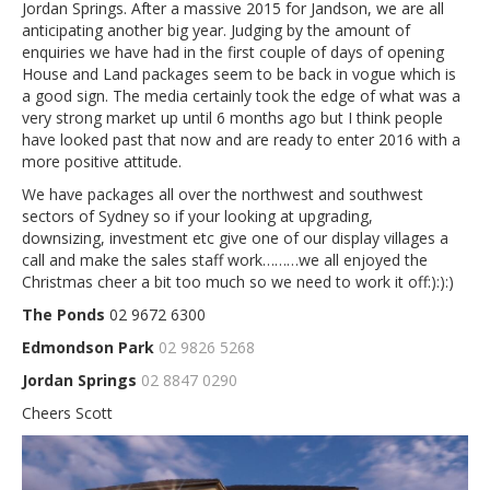
Jordan Springs. After a massive 2015 for Jandson, we are all
anticipating another big year. Judging by the amount of
enquiries we have had in the first couple of days of opening
House and Land packages seem to be back in vogue which is
a good sign. The media certainly took the edge of what was a
very strong market up until 6 months ago but I think people
have looked past that now and are ready to enter 2016 with a
more positive attitude.
We have packages all over the northwest and southwest
sectors of Sydney so if your looking at upgrading,
downsizing, investment etc give one of our display villages a
call and make the sales staff work………we all enjoyed the
Christmas cheer a bit too much so we need to work it off:):):)
The Ponds
02 9672 6300
Edmondson Park
02 9826 5268
Jordan Springs
02 8847 0290
Cheers Scott