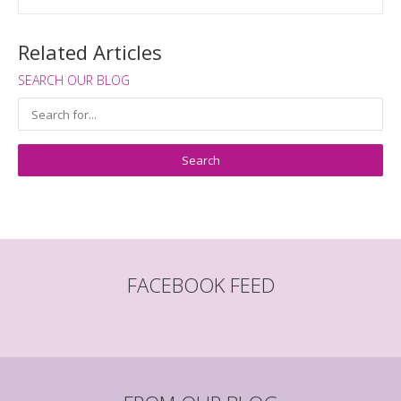
Related Articles
SEARCH OUR BLOG
FACEBOOK FEED