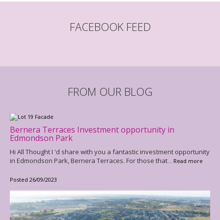
FACEBOOK FEED
FROM OUR BLOG
Bernera Terraces Investment opportunity in
Edmondson Park
Hi All Thought I 'd share with you a fantastic investment opportunity
in Edmondson Park, Bernera Terraces. For those that
... Read more
Posted 26/09/2023