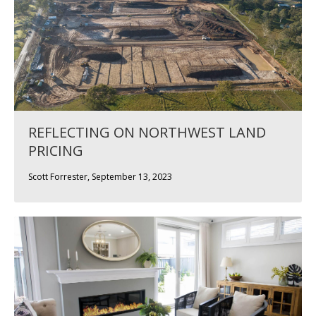
REFLECTING ON NORTHWEST LAND
PRICING
Scott Forrester, September 13, 2023