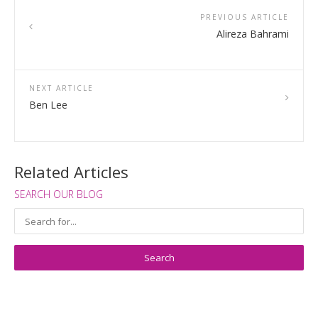
PREVIOUS ARTICLE
Alireza Bahrami
NEXT ARTICLE
Ben Lee
Related Articles
SEARCH OUR BLOG