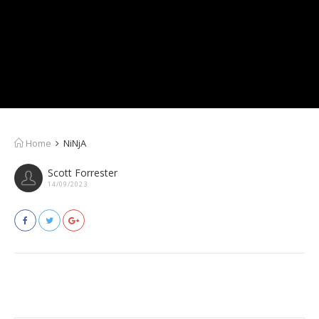
Home
NiNjA
Scott Forrester
14/09/2023