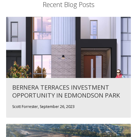
Recent Blog Posts
BERNERA TERRACES INVESTMENT
OPPORTUNITY IN EDMONDSON PARK
Scott Forrester, September 26, 2023