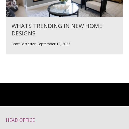
WHATS TRENDING IN NEW HOME
DESIGNS.
Scott Forrester, September 13, 2023
HEAD OFFICE