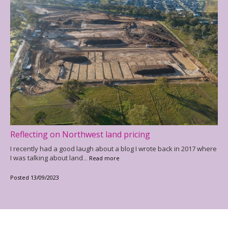
Reflecting on Northwest land pricing
I recently had a good laugh about a blog I wrote back in 2017 where
I was talking about land
... Read more
Posted 13/09/2023