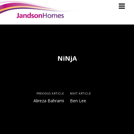
NiNjA
PREVIOUS ARTICLE
NEXT ARTICLE
Alireza Bahrami
Ben Lee