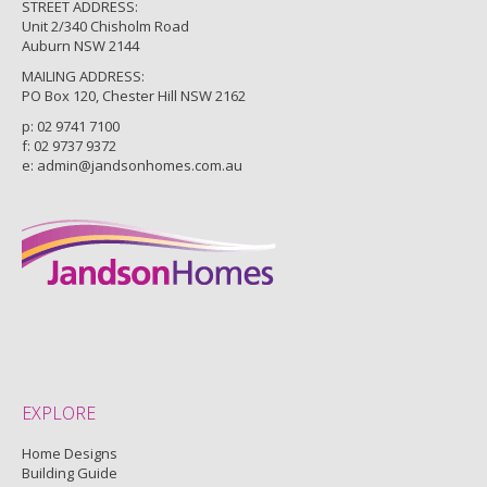
STREET ADDRESS:
Unit 2/340 Chisholm Road
Auburn NSW 2144
MAILING ADDRESS:
PO Box 120, Chester Hill NSW 2162
p:
02 9741 7100
f: 02 9737 9372
e:
admin@jandsonhomes.com.au
EXPLORE
Home Designs
Building Guide