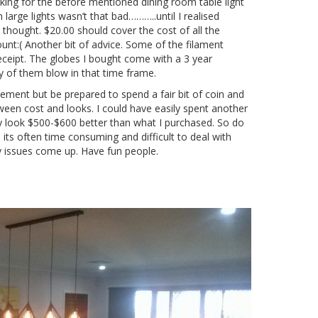
oking for the before mentioned dining room table light
large lights wasn’t that bad………..until I realised
I thought. $20.00 should cover the cost of all the
unt:( Another bit of advice. Some of the filament
ceipt. The globes I bought come with a 3 year
any of them blow in that time frame.
atement but be prepared to spend a fair bit of coin and
etween cost and looks. I could have easily spent another
ey look $500-$600 better than what I purchased. So do
ts often time consuming and difficult to deal with
y issues come up. Have fun people.