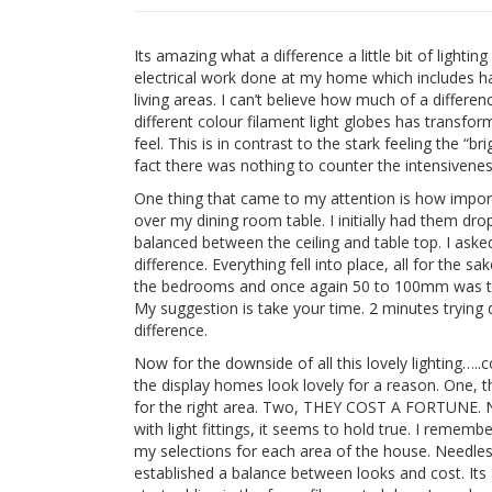
Its amazing what a difference a little bit of light
electrical work done at my home which includes h
living areas. I can’t believe how much of a differe
different colour filament light globes has transfo
feel. This is in contrast to the stark feeling the “b
fact there was nothing to counter the intensiveness
One thing that came to my attention is how importa
over my dining room table. I initially had them dr
balanced between the ceiling and table top. I as
difference. Everything fell into place, all for the s
the bedrooms and once again 50 to 100mm was the 
My suggestion is take your time. 2 minutes trying d
difference.
Now for the downside of all this lovely lighting…..co
the display homes look lovely for a reason. One, th
for the right area. Two, THEY COST A FORTUNE. N
with light fittings, it seems to hold true. I reme
my selections for each area of the house. Needless
established a balance between looks and cost. It