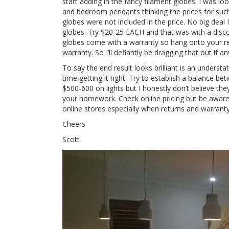
start adding in the fancy filament globes. I was lo
and bedroom pendants thinking the prices for such 
globes were not included in the price. No big deal 
globes. Try $20-25 EACH and that was with a disco
globes come with a warranty so hang onto your re
warranty. So I’ll defiantly be dragging that out if 
To say the end result looks brilliant is an underst
time getting it right. Try to establish a balance b
$500-600 on lights but I honestly don’t believe th
your homework. Check online pricing but be aware i
online stores especially when returns and warrant
Cheers
Scott