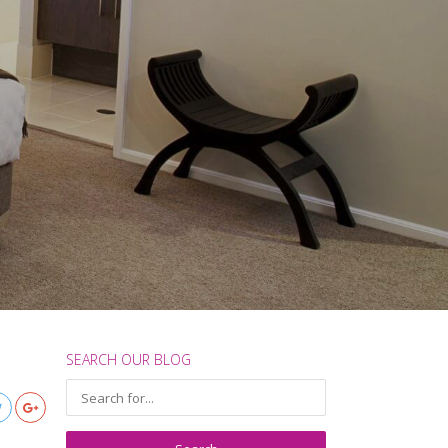
SEARCH OUR BLOG