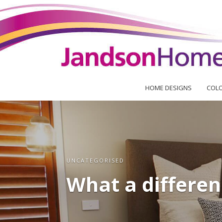
HOME DESIGNS
COLO
UNCATEGORISED
What a differen