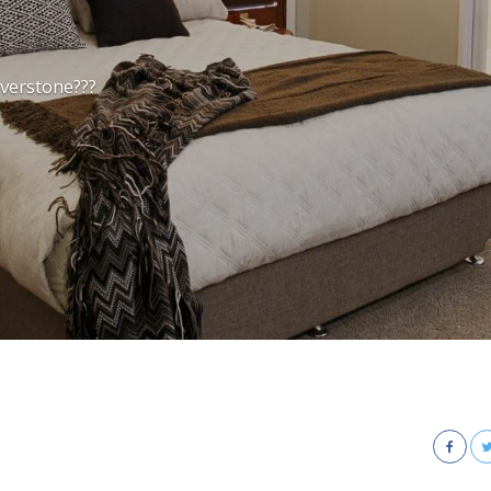
iverstone???