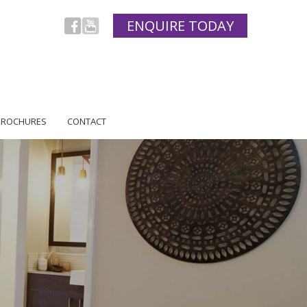
ENQUIRE TODAY
BROCHURES
CONTACT