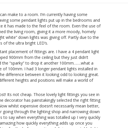
ing can make to a room. I’m currently having some
aving some pendant lights put up in the bedrooms and
nce it has made to the feel of the room. Even the use of
rmed the living room, giving it a more moody, homely
right white” down lights was giving off. Partly due to the
 of the ultra bright LED’s.
nt placement of fittings are. I have a 4 pendant light
opped 900mm from the ceiling but they just didn’t
ked the “sparky” to drop it another 100mm…….what a
ake of 100mm. I had 3 longer pendant lights installed in
difference between it looking odd to looking great.
ifferent heights and positions will make a world of
st! Its not cheap. Those lovely light fittings you see in
e decorator has painstakingly selected the right fitting
ow whilst expensive doesn’t necessarily mean better,
mber going through the lighting shop and narrowing down
 to say when everything was totalled up I very quickly
s amazing how quickly everything adds up once you