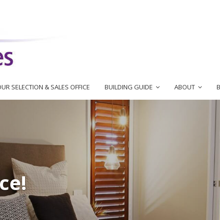
UR SELECTION & SALES OFFICE
BUILDING GUIDE
ABOUT
ce!