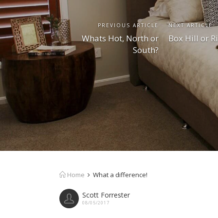
PREVIOUS ARTICLE
NEXT ARTICLE
Whats Hot, North or
Box Hill or R
South?
Home
What a difference!
Scott Forrester
08/05/2017