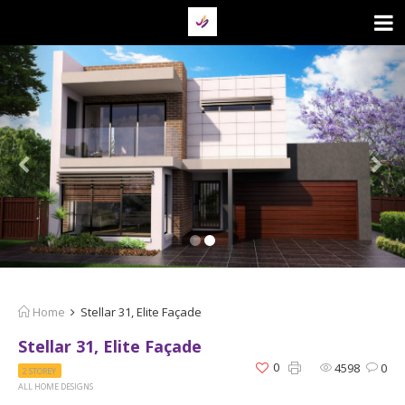
Home
Stellar 31, Elite Façade
Stellar 31, Elite Façade
0
4598
0
2 STOREY
ALL HOME DESIGNS