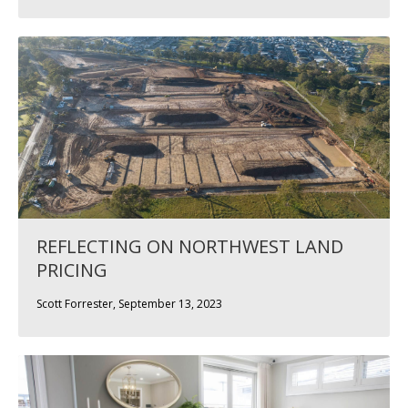
REFLECTING ON NORTHWEST LAND
PRICING
Scott Forrester, September 13, 2023