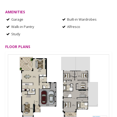
AMENITIES
Garage
Built-in Wardrobes
Walk-in Pantry
Alfresco
Study
FLOOR PLANS