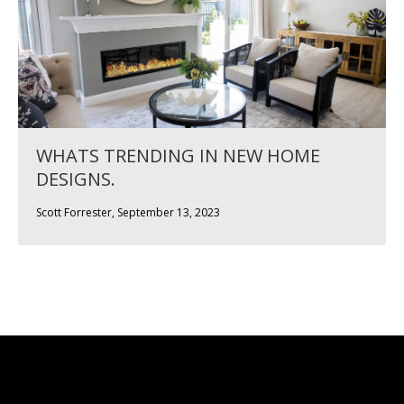
WHATS TRENDING IN NEW HOME
DESIGNS.
Scott Forrester, September 13, 2023