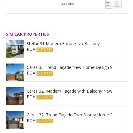
SIMILAR PROPERTIES
Stellar 31 Modern Façade No Balcony
POA
2 STOREY
Ceres 35 Trend Façade New Home Design Sydney
POA
2 STOREY
Ceres 32, Modern Façade with Balcony New Home Des
POA
2 STOREY
Ceres 32, Trend Façade Two Storey Home Design
POA
2 STOREY