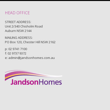
HEAD OFFICE
STREET ADDRESS:
Unit 2/340 Chisholm Road
Auburn NSW 2144
MAILING ADDRESS:
PO Box 120, Chester Hill NSW 2162
p:
02 9741 7100
f: 02 9737 9372
e:
admin@jandsonhomes.com.au