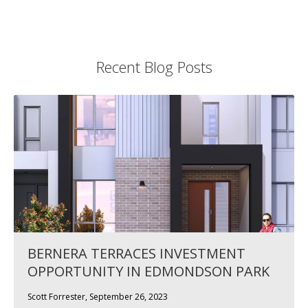
Recent Blog Posts
BERNERA TERRACES INVESTMENT
OPPORTUNITY IN EDMONDSON PARK
Scott Forrester, September 26, 2023