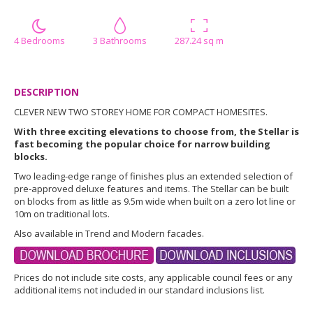
4 Bedrooms
3 Bathrooms
287.24 sq m
DESCRIPTION
CLEVER NEW TWO STOREY HOME FOR COMPACT HOMESITES.
With three exciting elevations to choose from, the Stellar is
fast becoming the popular choice for narrow building
blocks.
Two leading-edge range of finishes plus an extended selection of
pre-approved deluxe features and items. The Stellar can be built
on blocks from as little as 9.5m wide when built on a zero lot line or
10m on traditional lots.
Also available in Trend and Modern facades.
Prices do not include site costs, any applicable council fees or any
additional items not included in our standard inclusions list.