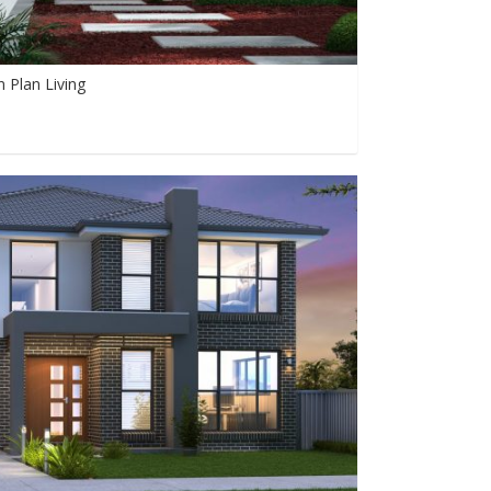
 Plan Living
0
0
893