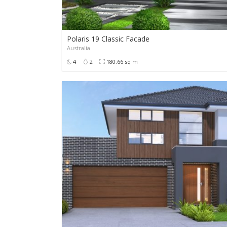
Polaris 19 Classic Facade
Australia
POA
4
2
180.66 sq m