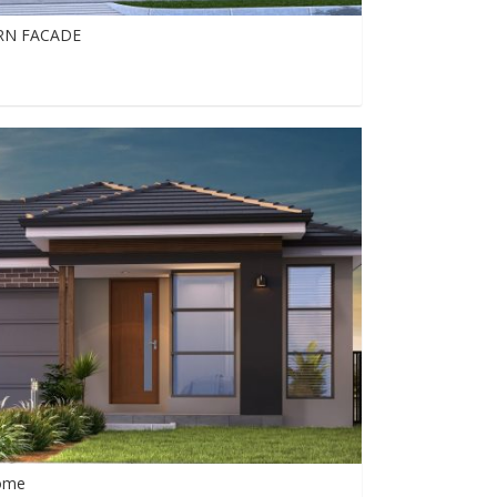
RN FACADE
0
0
851
Home