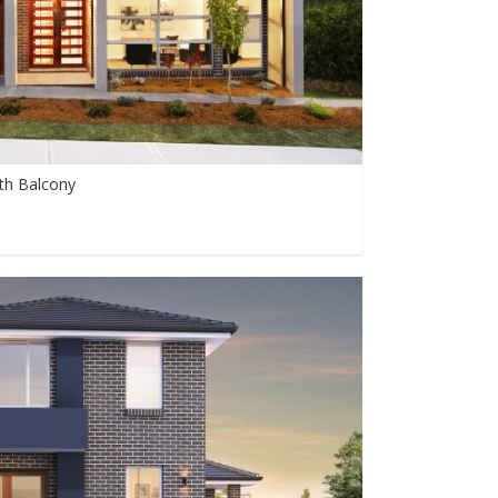
th Balcony
0
0
9999+