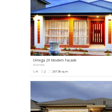
Omega 29 Modern Facade
Australia
4
2
267.58 sq m