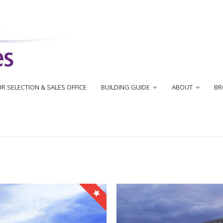
R SELECTION & SALES OFFICE
BUILDING GUIDE
ABOUT
BR