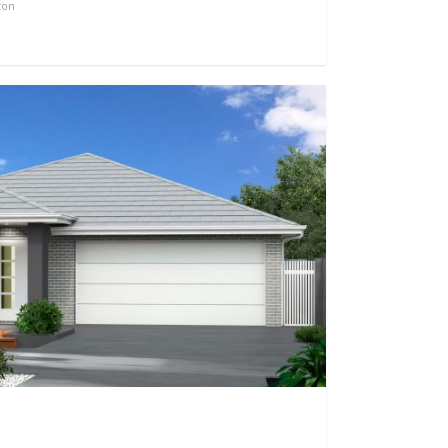
ton
0
0
1136
0
0
2656