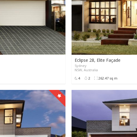
Eclipse 28, Elite Façade
Sydney
0
0
9999+
NSW, Australia
4
2
262.47 sq m