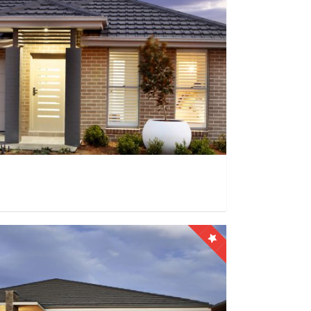
0
0
9999+