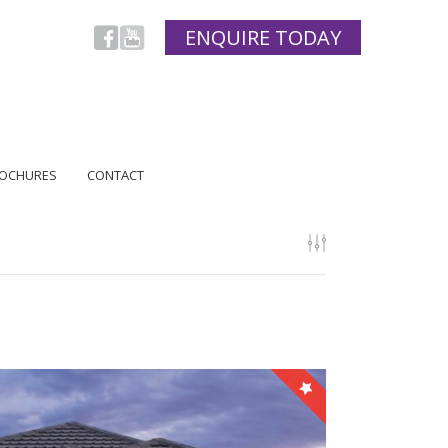
ENQUIRE TODAY
OCHURES
CONTACT