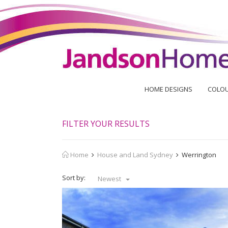
HOME DESIGNS
COLOU
FILTER YOUR RESULTS
Home
House and Land Sydney
Werrington
Sort by:
Newest