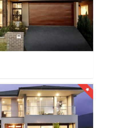
0
0
9999+