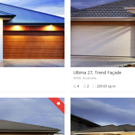
Ultima 27, Trend Façade
NSW, Australia
0
0
9999+
4
2
229.03 sq m