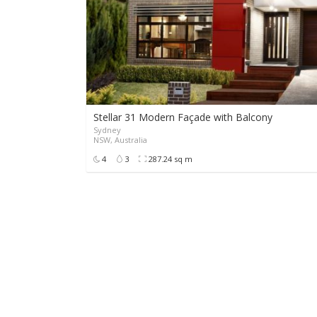
Stellar 31 Modern Façade with Balcony
Sydney
NSW, Australia
4
3
287.24 sq m