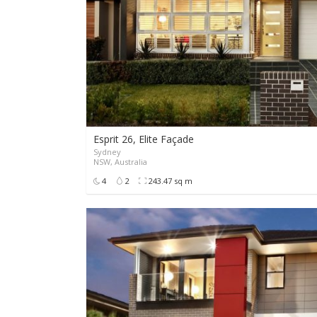
Esprit 26, Elite Façade
Sydney
NSW, Australia
4
2
243.47 sq m