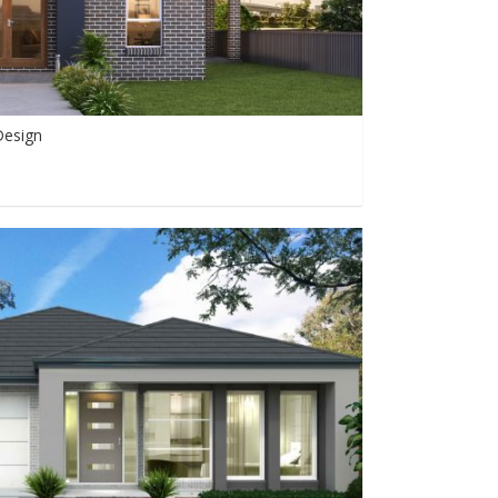
Design
0
0
846