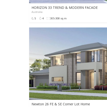
HORIZON 33 TREND & MODERN FACADE
Australia
POA
5
4
305-308 sq m
Newton 26 FE & SE Corner Lot Home