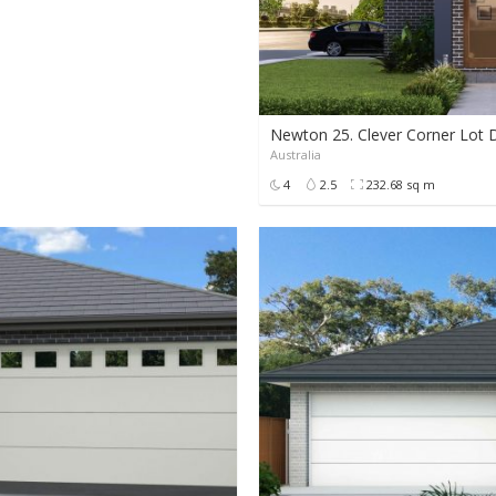
Newton 25. Clever Corner Lot 
Australia
POA
4
2.5
232.68 sq m